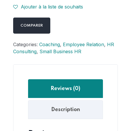
Ajouter à la liste de souhaits
COMPARER
Categories:
Coaching
,
Employee Relation
,
HR
Consulting
,
Small Business HR
Reviews (0)
Description