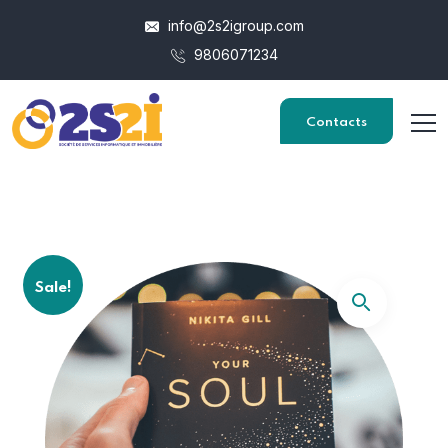
info@2s2igroup.com
9806071234
Contacts
Sale!