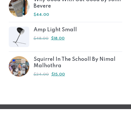
Bevere
$
44.00
Amp Light Small
$
48.00
$
18.00
Squirrel In The Schooll By Nimal
Malhothra
$
24.00
$
15.00
© 2023 2S2I Group. Tous les droits sont réservés
Développé par Filmeoo.