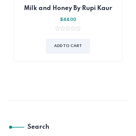
Milk and Honey By Rupi Kaur
$
44.00
0
out
of
ADD TO CART
5
Search