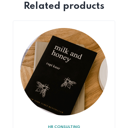
Related products
HR CONSULTING