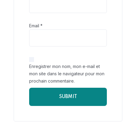
Email
*
Enregistrer mon nom, mon e-mail et
mon site dans le navigateur pour mon
prochain commentaire.