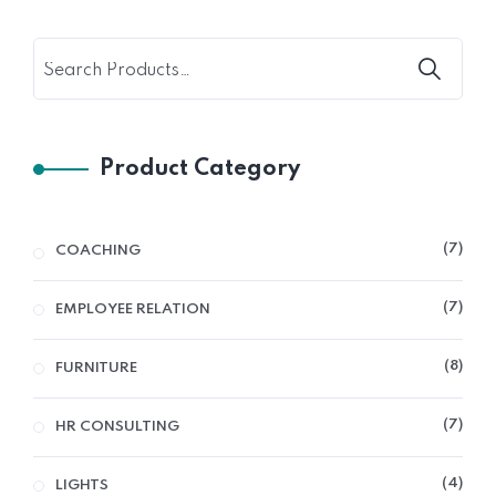
Product Category
7
COACHING
7
EMPLOYEE RELATION
8
FURNITURE
7
HR CONSULTING
4
LIGHTS