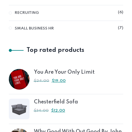
6
RECRUITING
7
SMALL BUSINESS HR
Top rated products
You Are Your Only Limit
$
24.00
$
19.00
Chesterfield Sofa
$
34.00
$
12.00
Why Good With Out Good By John