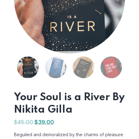
Your Soul is a River By
Nikita Gilla
$
45.00
$
39.00
Beguiled and demoralized by the charms of pleasure