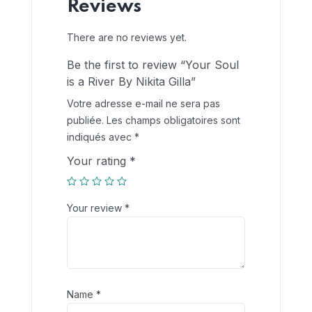
Reviews
There are no reviews yet.
Be the first to review “Your Soul
is a River By Nikita Gilla”
Votre adresse e-mail ne sera pas
publiée.
Les champs obligatoires sont
indiqués avec
*
Your rating
*
Your review
*
Name
*