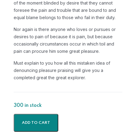
of the moment blinded by desire that they cannot
foresee the pain and trouble that are bound to and
equal blame belongs to those who fail in their duty.
Nor again is there anyone who loves or pursues or
desires to pain of because it is pain, but because
occasionally circumstances occur in which toil and
pain can procure him some great pleasure.
Must explain to you how all this mistaken idea of
denouncing pleasure praising will give you a
completed great the great explorer.
300 in stock
ADD TO CART