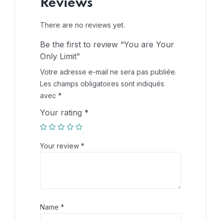
Reviews
There are no reviews yet.
Be the first to review “You are Your
Only Limit”
Votre adresse e-mail ne sera pas publiée.
Les champs obligatoires sont indiqués
avec
*
Your rating
*
Your review
*
Name
*