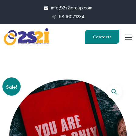
info@2s2igroup.com
9806071234
Contacts
Sale!