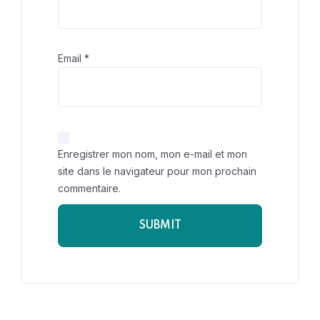
Email
*
Enregistrer mon nom, mon e-mail et mon
site dans le navigateur pour mon prochain
commentaire.