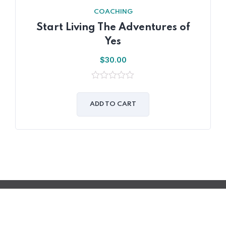
COACHING
Start Living The Adventures of
Yes
$
30.00
0
out
of
ADD TO CART
5
© 2023 2S2I Group. Tous les droits sont réservés
Développé par Filmeoo.