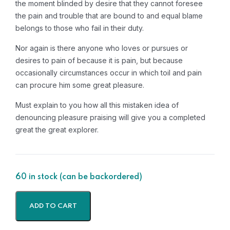
the moment blinded by desire that they cannot foresee
the pain and trouble that are bound to and equal blame
belongs to those who fail in their duty.
Nor again is there anyone who loves or pursues or
desires to pain of because it is pain, but because
occasionally circumstances occur in which toil and pain
can procure him some great pleasure.
Must explain to you how all this mistaken idea of
denouncing pleasure praising will give you a completed
great the great explorer.
60 in stock (can be backordered)
ADD TO CART