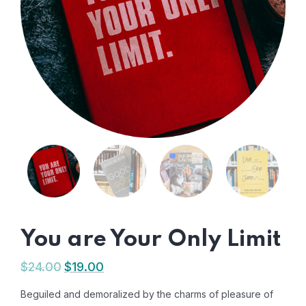
You are Your Only Limit
$
24.00
$
19.00
Beguiled and demoralized by the charms of pleasure of