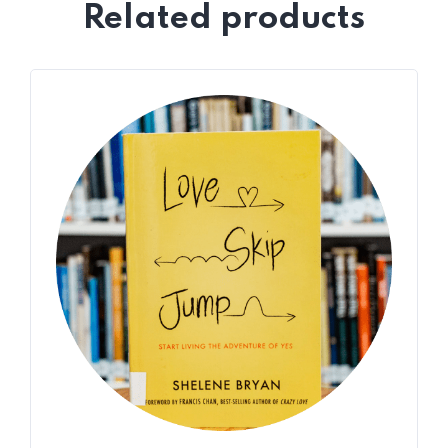
Related products