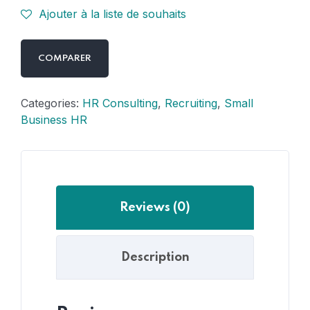
Ajouter à la liste de souhaits
COMPARER
Categories:
HR Consulting
,
Recruiting
,
Small
Business HR
Reviews (0)
Description