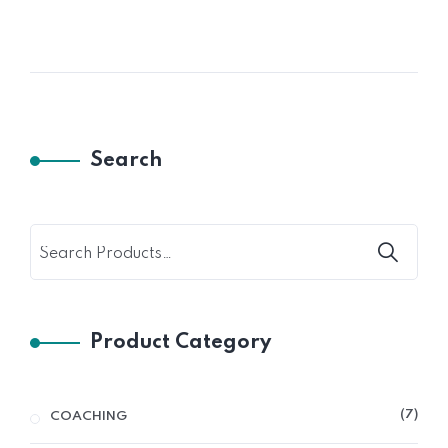
Search
Product Category
7
COACHING