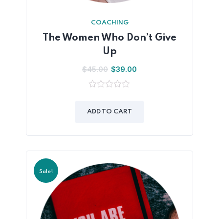
COACHING
The Women Who Don’t Give
Up
$
45.00
$
39.00
0
out
of
ADD TO CART
5
Sale!