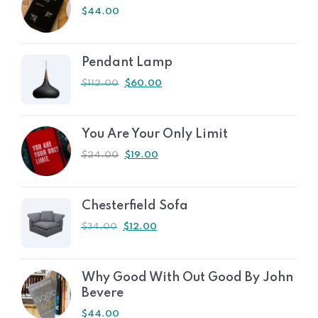
$
44.00
Pendant Lamp
$
112.00
$
60.00
You Are Your Only Limit
$
24.00
$
19.00
Chesterfield Sofa
$
34.00
$
12.00
Why Good With Out Good By John
Bevere
$
44.00