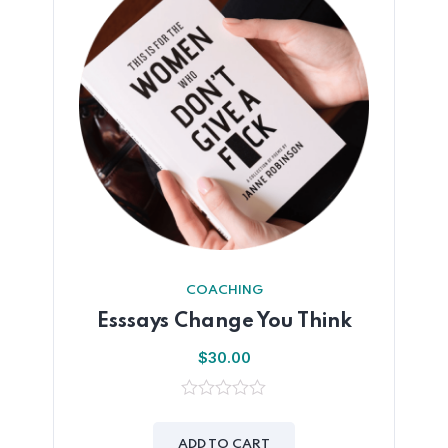
COACHING
Esssays Change You Think
$
30.00
0
out
of
ADD TO CART