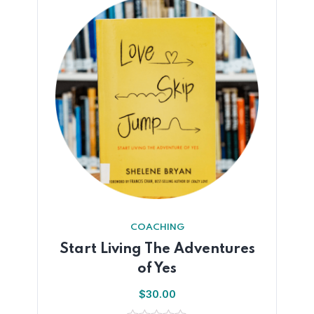
COACHING
Start Living The Adventures
of Yes
$
30.00