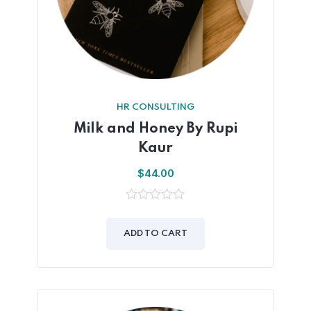
HR CONSULTING
Milk and Honey By Rupi
Kaur
$
44.00
0
out
of
ADD TO CART
5