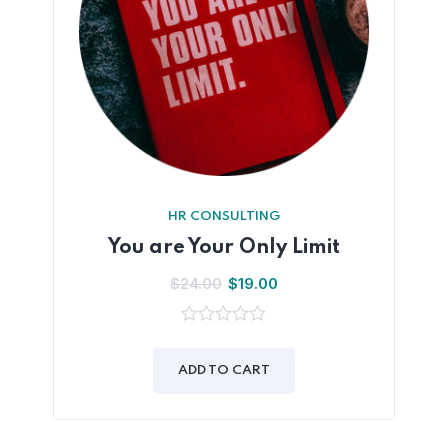
HR CONSULTING
You are Your Only Limit
$
24.00
$
19.00
0
out
of
ADD TO CART
5