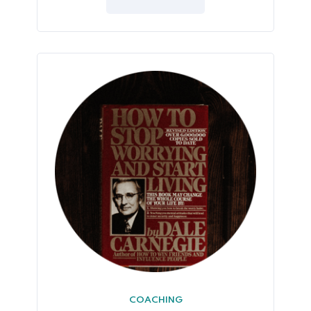
5
COACHING