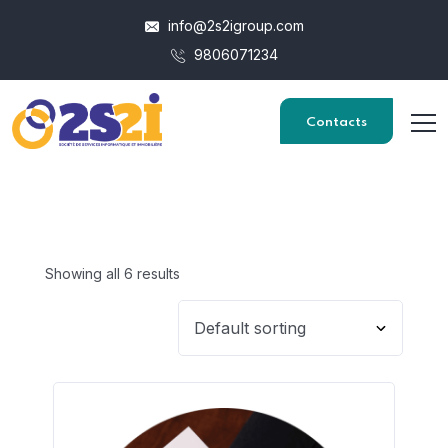
info@2s2igroup.com
9806071234
Contacts
Showing all 6 results