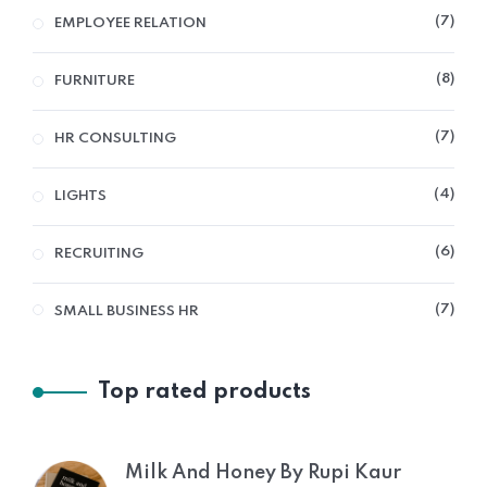
7
EMPLOYEE RELATION
8
FURNITURE
7
HR CONSULTING
4
LIGHTS
6
RECRUITING
7
SMALL BUSINESS HR
Top rated products
Milk And Honey By Rupi Kaur