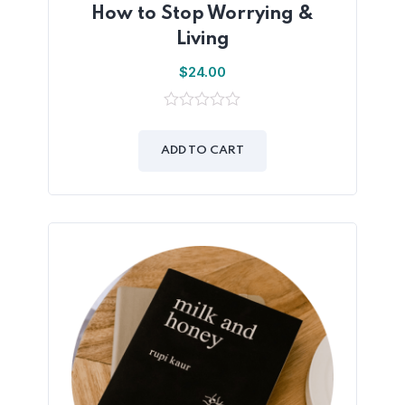
How to Stop Worrying &
Living
$
24.00
0
out
of
ADD TO CART
5