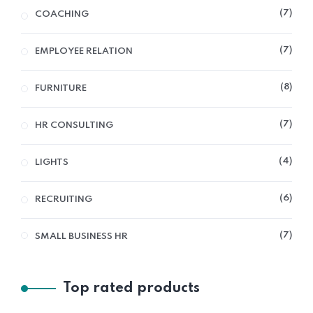
7
COACHING
7
EMPLOYEE RELATION
8
FURNITURE
7
HR CONSULTING
4
LIGHTS
6
RECRUITING
7
SMALL BUSINESS HR
Top rated products