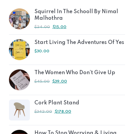
Squirrel In The Schooll By Nimal
Malhothra
$
24.00
$
15.00
Start Living The Adventures Of Yes
$
30.00
The Women Who Don’t Give Up
$
45.00
$
39.00
Cork Plant Stand
$
342.00
$
178.00
How To Stop Worrying & Living