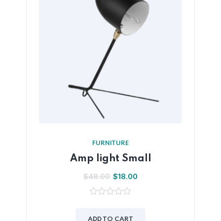
FURNITURE
Amp light Small
$
48.00
$
18.00
0
out
of
ADD TO CART