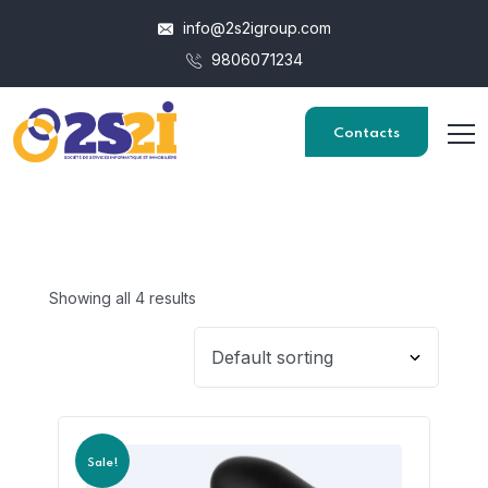
info@2s2igroup.com
9806071234
Contacts
Showing all 4 results
Sale!