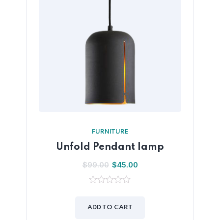
FURNITURE
Unfold Pendant lamp
$
99.00
$
45.00
0
out
of
ADD TO CART
5