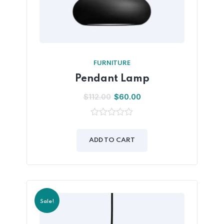
FURNITURE
Pendant Lamp
$
112.00
$
60.00
0
out
of
ADD TO CART
5
Sale!