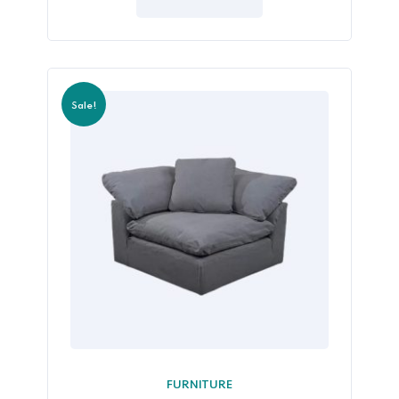
5
Sale!
FURNITURE