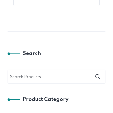
Search
Product Category