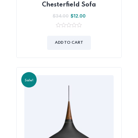
Chesterfield Sofa
$
34.00
$
12.00
0
out
of
ADD TO CART
5
Sale!