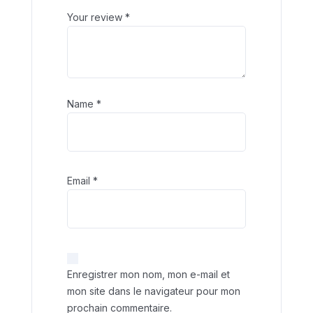
Your review
*
Name
*
Email
*
Enregistrer mon nom, mon e-mail et
mon site dans le navigateur pour mon
prochain commentaire.