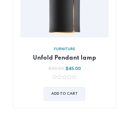
FURNITURE
Unfold Pendant lamp
$
99.00
$
45.00
0
out
of
ADD TO CART
5