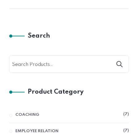
Search
Product Category
7
COACHING
7
EMPLOYEE RELATION