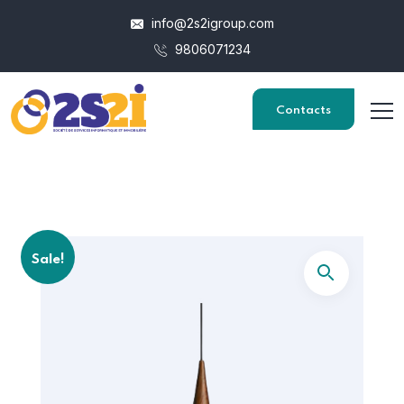
info@2s2igroup.com
9806071234
Contacts
Sale!