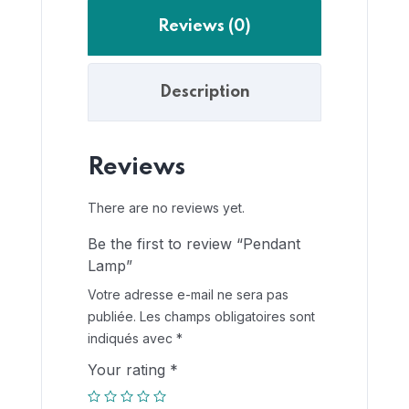
Reviews (0)
Description
Reviews
There are no reviews yet.
Be the first to review “Pendant
Lamp”
Votre adresse e-mail ne sera pas
publiée.
Les champs obligatoires sont
indiqués avec
*
Your rating
*