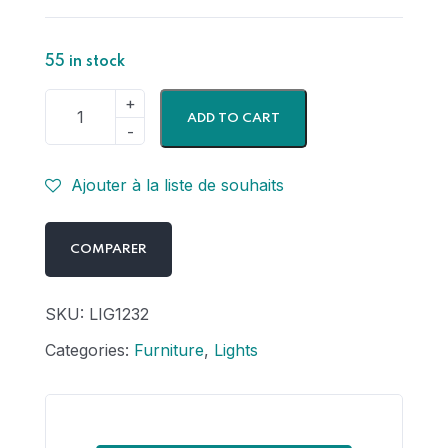
55 in stock
ADD TO CART
Ajouter à la liste de souhaits
COMPARER
SKU:
LIG1232
Categories:
Furniture
,
Lights