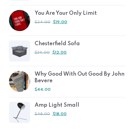
You Are Your Only Limit
$
24.00
$
19.00
Chesterfield Sofa
$
34.00
$
12.00
Why Good With Out Good By John
Bevere
$
44.00
Amp Light Small
$
48.00
$
18.00