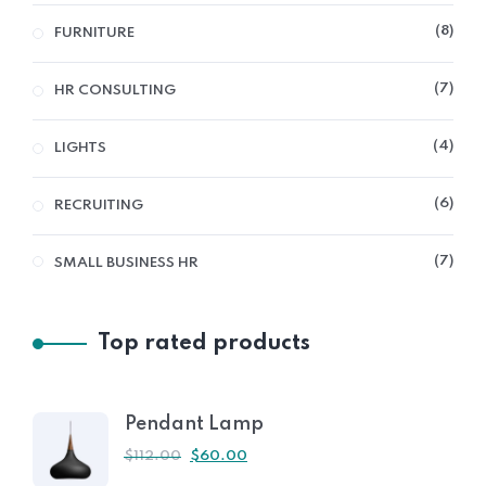
8
FURNITURE
7
HR CONSULTING
4
LIGHTS
6
RECRUITING
7
SMALL BUSINESS HR
Top rated products
Pendant Lamp
$
112.00
$
60.00