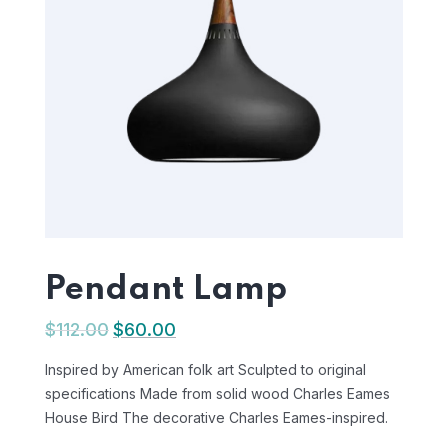
Pendant Lamp
$
112.00
$
60.00
Inspired by American folk art Sculpted to original
specifications Made from solid wood Charles Eames
House Bird The decorative Charles Eames-inspired.