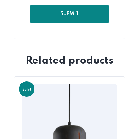
Related products
Sale!