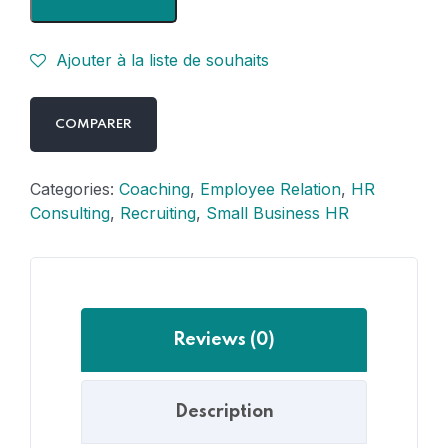
Ajouter à la liste de souhaits
COMPARER
Categories:
Coaching
,
Employee Relation
,
HR
Consulting
,
Recruiting
,
Small Business HR
Reviews (0)
Description