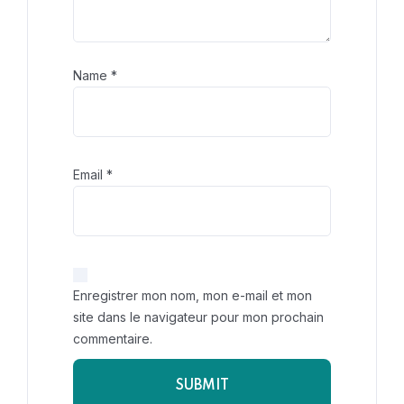
Name
*
Email
*
Enregistrer mon nom, mon e-mail et mon
site dans le navigateur pour mon prochain
commentaire.