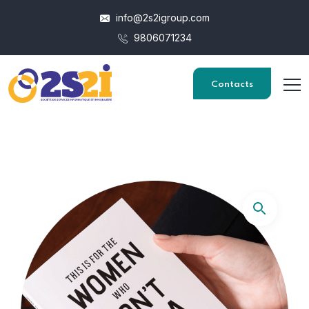
info@2s2igroup.com
9806071234
Contacts