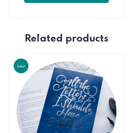
Related products
Sale!