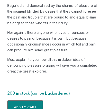
Beguiled and demoralized by the charms of pleasure of
the moment blinded by desire that they cannot foresee
the pain and trouble that are bound to and equal blame
belongs to those who fail in their duty.
Nor again is there anyone who loves or pursues or
desires to pain of because it is pain, but because
occasionally circumstances occur in which toil and pain
can procure him some great pleasure.
Must explain to you how all this mistaken idea of
denouncing pleasure praising will give you a completed
great the great explorer.
200 in stock (can be backordered)
ADD TO CART