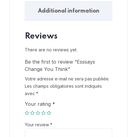
Additional information
Reviews
There are no reviews yet.
Be the first to review “Esssays
Change You Think”
Votre adresse e-mail ne sera pas publiée.
Les champs obligatoires sont indiqués
avec
*
Your rating
*
Your review
*