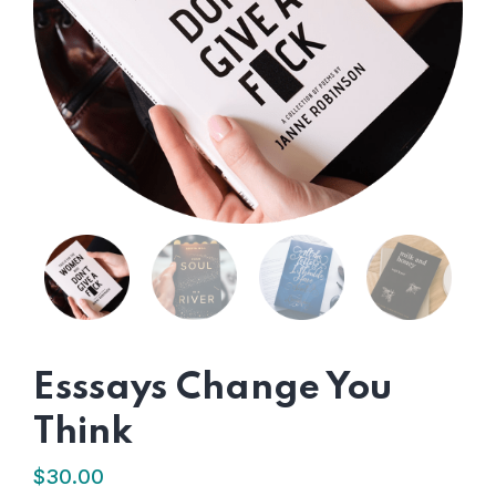
Esssays Change You
Think
$
30.00