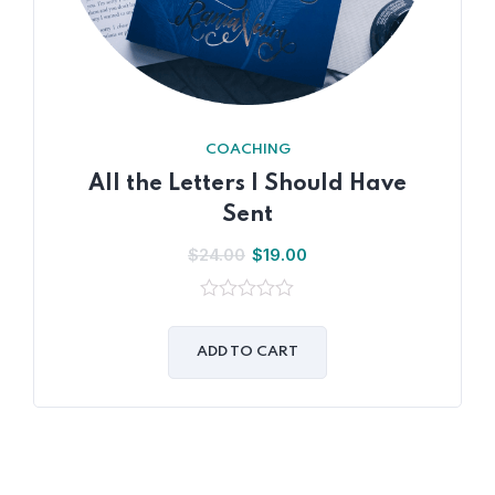
COACHING
All the Letters I Should Have
Sent
$
24.00
$
19.00
0
out
of
ADD TO CART
5