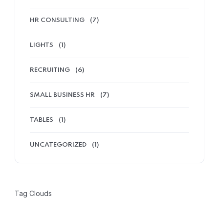
HR CONSULTING
(7)
LIGHTS
(1)
RECRUITING
(6)
SMALL BUSINESS HR
(7)
TABLES
(1)
UNCATEGORIZED
(1)
Tag Clouds