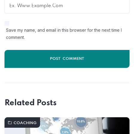
Save my name, and email in this browser for the next time I
comment.
Related Posts
COACHING