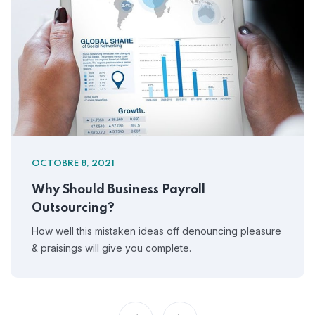
OCTOBRE 8, 2021
Why Should Business Payroll
Outsourcing?
How well this mistaken ideas off denouncing pleasure
& praisings will give you complete.