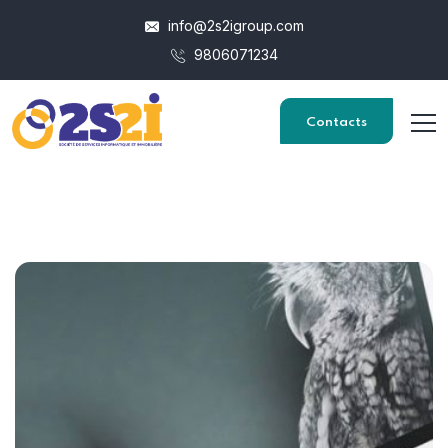
info@2s2igroup.com
9806071234
Contacts