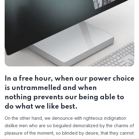
In a free hour, when our power choice
is untrammelled and when
nothing prevents our being able to
do what we like best.
On the other hand, we denounce with righteous indignation
dislike men who are so beguiled demoralized by the charms of
pleasure of the moment, so blinded by desire, that they cannot