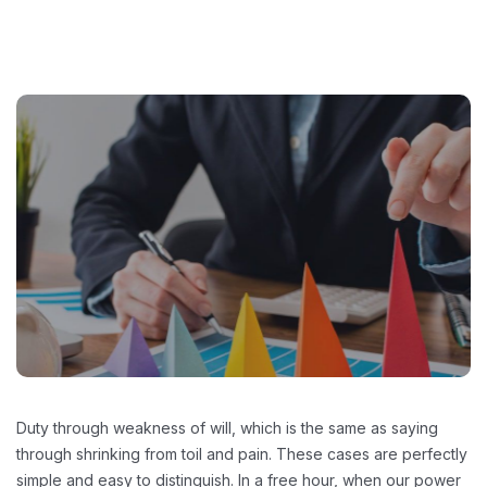
Duty through weakness of will, which is the same as saying
through shrinking from toil and pain. These cases are perfectly
simple and easy to distinguish. In a free hour, when our power