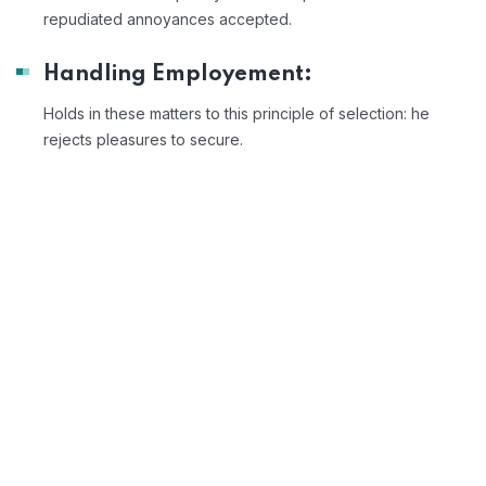
repudiated annoyances accepted.
Handling Employement:
Holds in these matters to this principle of selection: he
rejects pleasures to secure.