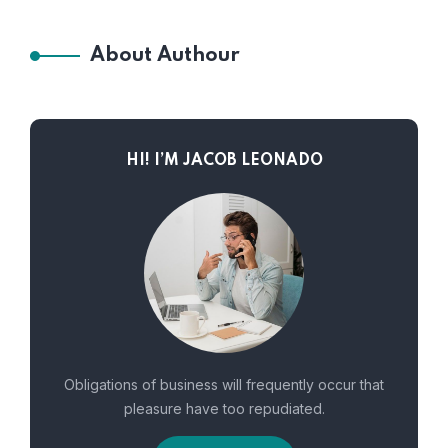
About Authour
HI! I’M JACOB LEONADO
Obligations of business will frequently occur that
pleasure have too repudiated.