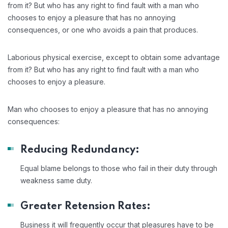
from it? But who has any right to find fault with a man who
chooses to enjoy a pleasure that has no annoying
consequences, or one who avoids a pain that produces.
Laborious physical exercise, except to obtain some advantage
from it? But who has any right to find fault with a man who
chooses to enjoy a pleasure.
Man who chooses to enjoy a pleasure that has no annoying
consequences:
Reducing Redundancy:
Equal blame belongs to those who fail in their duty through
weakness same duty.
Greater Retension Rates:
Business it will frequently occur that pleasures have to be