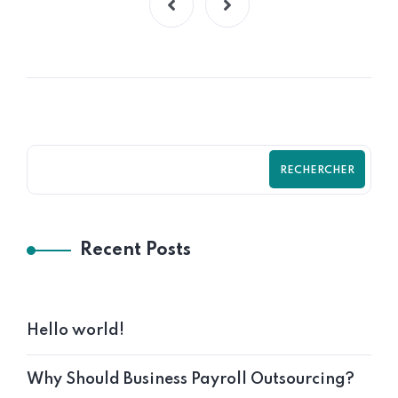
RECHERCHER
Recent Posts
Hello world!
Why Should Business Payroll Outsourcing?