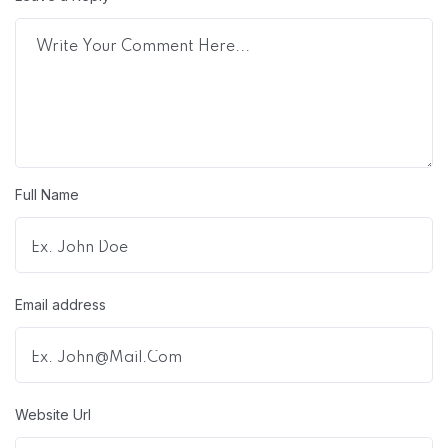
Full Name
Email address
Website Url