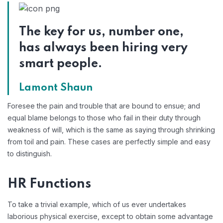
The key for us, number one,
has always been hiring very
smart people.
Lamont Shaun
Foresee the pain and trouble that are bound to ensue; and
equal blame belongs to those who fail in their duty through
weakness of will, which is the same as saying through shrinking
from toil and pain. These cases are perfectly simple and easy
to distinguish.
HR Functions
To take a trivial example, which of us ever undertakes
laborious physical exercise, except to obtain some advantage