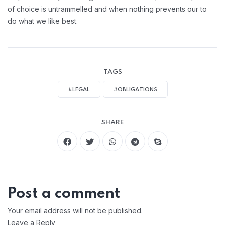
of choice is untrammelled and when nothing prevents our to
do what we like best.
TAGS
#LEGAL
#OBLIGATIONS
SHARE
Post a comment
Your email address will not be published.
Leave a Reply