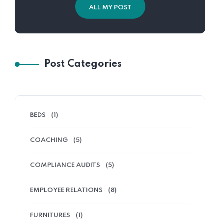
ALL MY POST
Post Categories
BEDS
(1)
COACHING
(5)
COMPLIANCE AUDITS
(5)
EMPLOYEE RELATIONS
(8)
FURNITURES
(1)