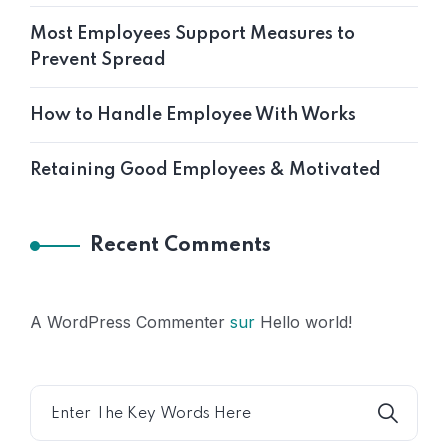
Most Employees Support Measures to
Prevent Spread
How to Handle Employee With Works
Retaining Good Employees & Motivated
Recent Comments
A WordPress Commenter
sur
Hello world!