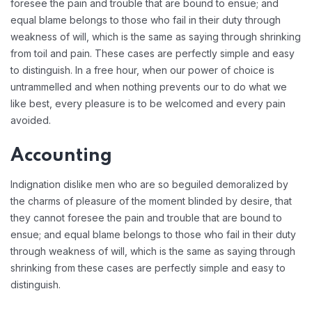
foresee the pain and trouble that are bound to ensue; and
equal blame belongs to those who fail in their duty through
weakness of will, which is the same as saying through shrinking
from toil and pain. These cases are perfectly simple and easy
to distinguish. In a free hour, when our power of choice is
untrammelled and when nothing prevents our to do what we
like best, every pleasure is to be welcomed and every pain
avoided.
Accounting
Indignation dislike men who are so beguiled demoralized by
the charms of pleasure of the moment blinded by desire, that
they cannot foresee the pain and trouble that are bound to
ensue; and equal blame belongs to those who fail in their duty
through weakness of will, which is the same as saying through
shrinking from these cases are perfectly simple and easy to
distinguish.