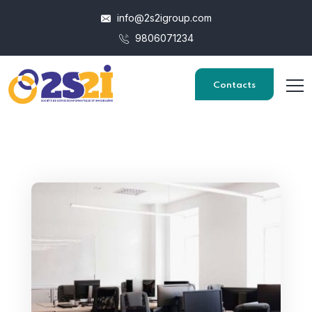
info@2s2igroup.com
9806071234
Contacts