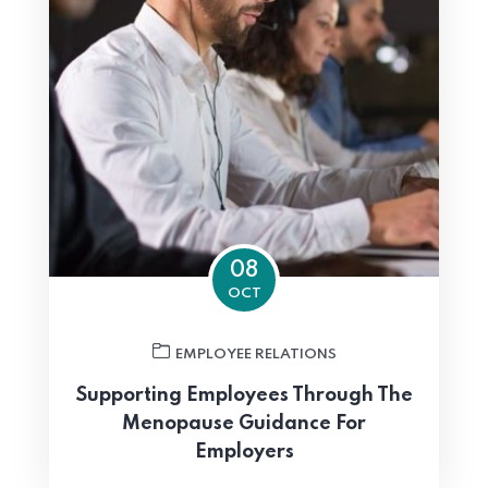
08
OCT
EMPLOYEE RELATIONS
Supporting Employees Through The
Menopause Guidance For
Employers