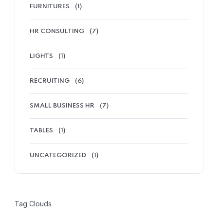
FURNITURES
(1)
HR CONSULTING
(7)
LIGHTS
(1)
RECRUITING
(6)
SMALL BUSINESS HR
(7)
TABLES
(1)
UNCATEGORIZED
(1)
Tag Clouds