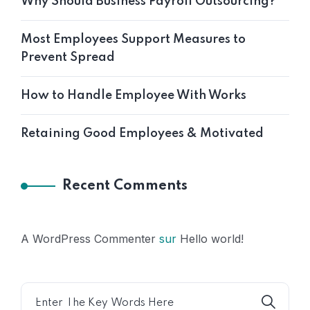
Why Should Business Payroll Outsourcing?
Most Employees Support Measures to
Prevent Spread
How to Handle Employee With Works
Retaining Good Employees & Motivated
Recent Comments
A WordPress Commenter
sur
Hello world!