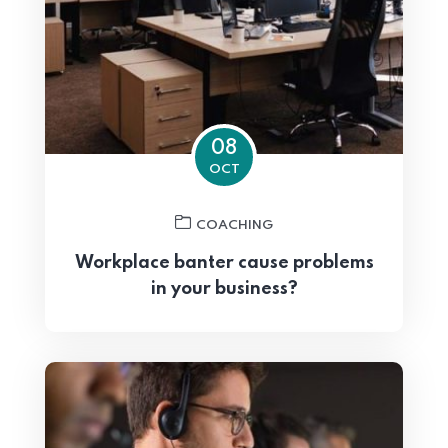
08
OCT
COACHING
Workplace banter cause problems
in your business?