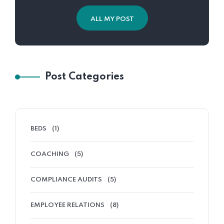
ALL MY POST
Post Categories
BEDS
(1)
COACHING
(5)
COMPLIANCE AUDITS
(5)
EMPLOYEE RELATIONS
(8)