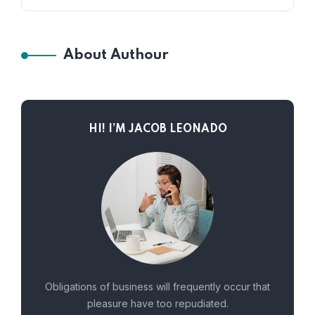
About Authour
HI! I’M JACOB LEONADO
Obligations of business will frequently occur that
pleasure have too repudiated.