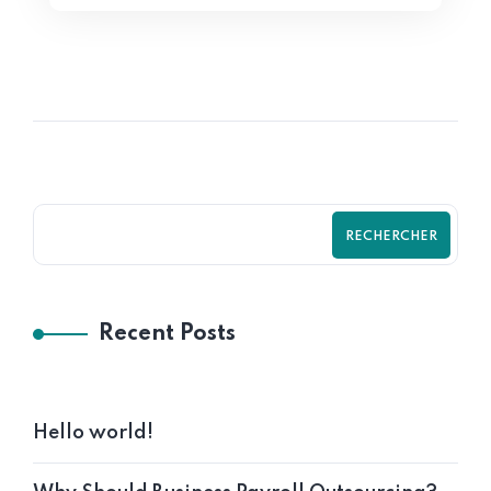
RECHERCHER
Recent Posts
Hello world!