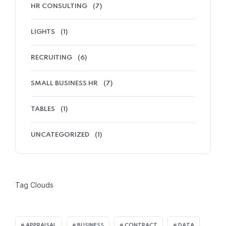
HR CONSULTING
(7)
LIGHTS
(1)
RECRUITING
(6)
SMALL BUSINESS HR
(7)
TABLES
(1)
UNCATEGORIZED
(1)
Tag Clouds
APPRAISAL
BUSINESS
CONTRACT
DATA