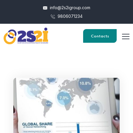
info@2s2igroup.com
9806071234
Contacts