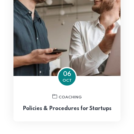
06
OCT
COACHING
Policies & Procedures for Startups