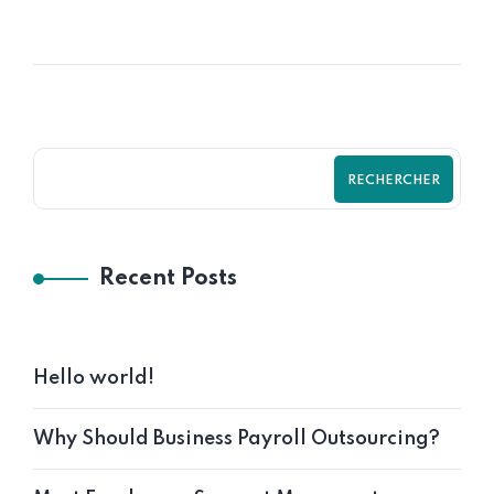
RECHERCHER
Recent Posts
Hello world!
Why Should Business Payroll Outsourcing?