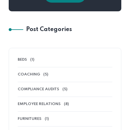
Post Categories
BEDS
(1)
COACHING
(5)
COMPLIANCE AUDITS
(5)
EMPLOYEE RELATIONS
(8)
FURNITURES
(1)