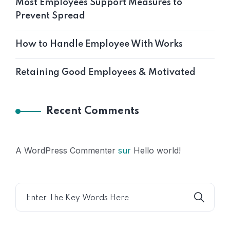
Most Employees Support Measures to
Prevent Spread
How to Handle Employee With Works
Retaining Good Employees & Motivated
Recent Comments
A WordPress Commenter
sur
Hello world!