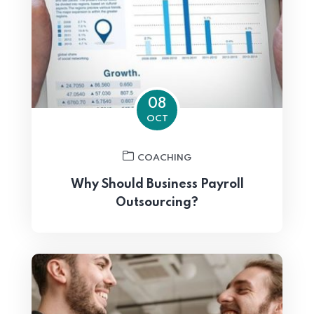
08
OCT
COACHING
Why Should Business Payroll
Outsourcing?