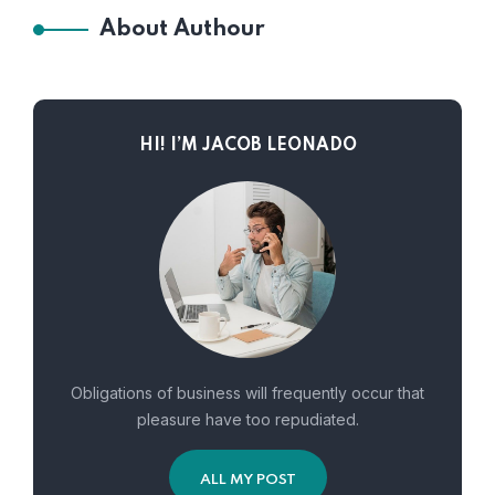
About Authour
HI! I’M JACOB LEONADO
Obligations of business will frequently occur that
pleasure have too repudiated.
ALL MY POST