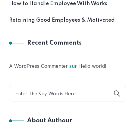
How to Handle Employee With Works
Retaining Good Employees & Motivated
Recent Comments
A WordPress Commenter
sur
Hello world!
About Authour