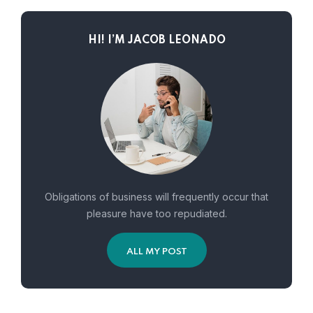
HI! I’M JACOB LEONADO
Obligations of business will frequently occur that
pleasure have too repudiated.
ALL MY POST