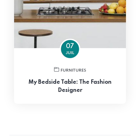
07
JUIL
FURNITURES
My Bedside Table: The Fashion
Designer