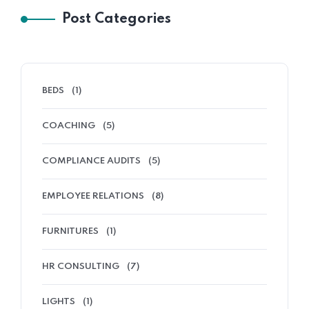
Post Categories
BEDS
(1)
COACHING
(5)
COMPLIANCE AUDITS
(5)
EMPLOYEE RELATIONS
(8)
FURNITURES
(1)
HR CONSULTING
(7)
LIGHTS
(1)