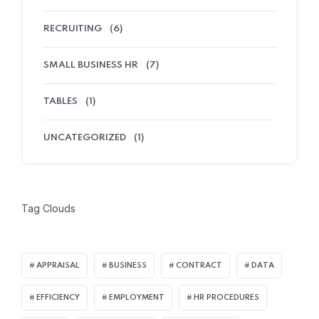
RECRUITING
(6)
SMALL BUSINESS HR
(7)
TABLES
(1)
UNCATEGORIZED
(1)
Tag Clouds
APPRAISAL
BUSINESS
CONTRACT
DATA
EFFICIENCY
EMPLOYMENT
HR PROCEDURES