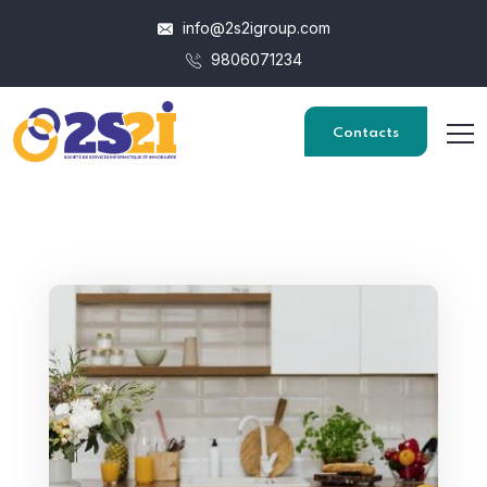
info@2s2igroup.com
9806071234
Contacts