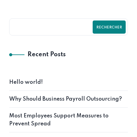
RECHERCHER
Recent Posts
Hello world!
Why Should Business Payroll Outsourcing?
Most Employees Support Measures to
Prevent Spread