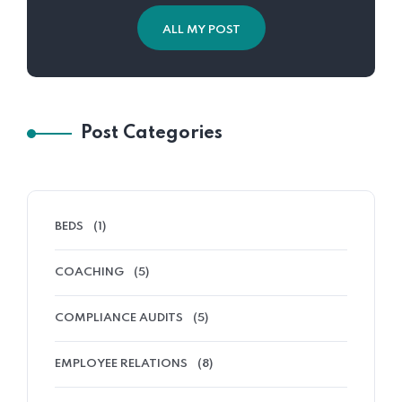
ALL MY POST
Post Categories
BEDS
(1)
COACHING
(5)
COMPLIANCE AUDITS
(5)
EMPLOYEE RELATIONS
(8)