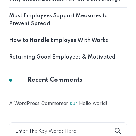
Most Employees Support Measures to
Prevent Spread
How to Handle Employee With Works
Retaining Good Employees & Motivated
Recent Comments
A WordPress Commenter
sur
Hello world!