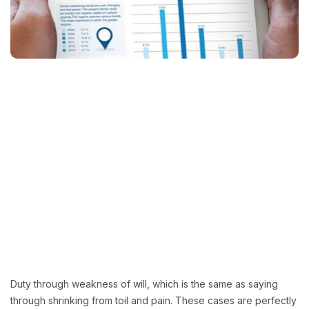
Duty through weakness of will, which is the same as saying
through shrinking from toil and pain. These cases are perfectly