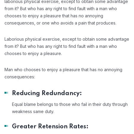
laborious physical exercise, except to obtain some advantage
from it? But who has any right to find fault with a man who
chooses to enjoy a pleasure that has no annoying
consequences, or one who avoids a pain that produces.
Laborious physical exercise, except to obtain some advantage
from it? But who has any right to find fault with a man who
chooses to enjoy a pleasure.
Man who chooses to enjoy a pleasure that has no annoying
consequences:
Reducing Redundancy:
Equal blame belongs to those who fail in their duty through
weakness same duty.
Greater Retension Rates: