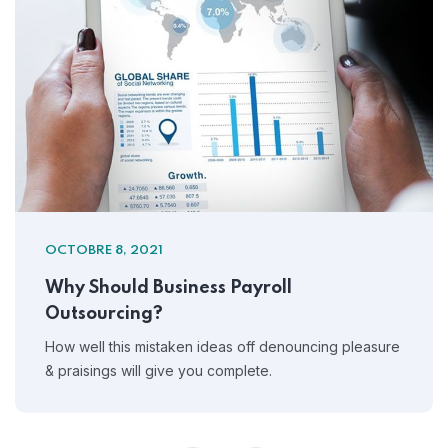
OCTOBRE 8, 2021
Why Should Business Payroll
Outsourcing?
How well this mistaken ideas off denouncing pleasure
& praisings will give you complete.