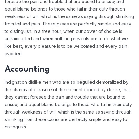
foresee the pain and trouble that are bound to ensue; and
equal blame belongs to those who fail in their duty through
weakness of will, which is the same as saying through shrinking
from toil and pain. These cases are perfectly simple and easy
to distinguish. In a free hour, when our power of choice is
untrammelled and when nothing prevents our to do what we
like best, every pleasure is to be welcomed and every pain
avoided.
Accounting
Indignation dislike men who are so beguiled demoralized by
the charms of pleasure of the moment blinded by desire, that
they cannot foresee the pain and trouble that are bound to
ensue; and equal blame belongs to those who fail in their duty
through weakness of will, which is the same as saying through
shrinking from these cases are perfectly simple and easy to
distinguish.