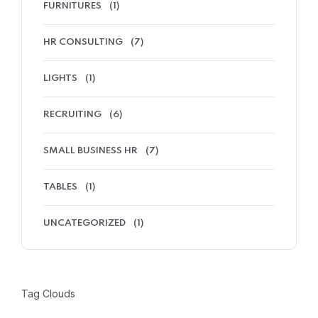
FURNITURES
(1)
HR CONSULTING
(7)
LIGHTS
(1)
RECRUITING
(6)
SMALL BUSINESS HR
(7)
TABLES
(1)
UNCATEGORIZED
(1)
Tag Clouds