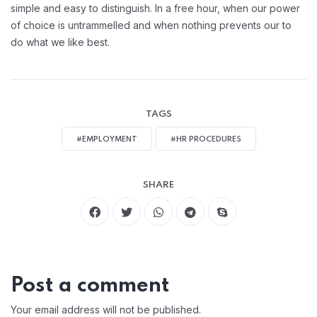
simple and easy to distinguish. In a free hour, when our power
of choice is untrammelled and when nothing prevents our to
do what we like best.
TAGS
#EMPLOYMENT
#HR PROCEDURES
SHARE
Post a comment
Your email address will not be published.