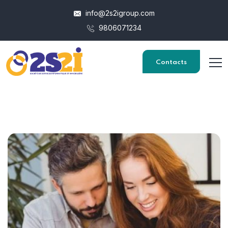
info@2s2igroup.com
9806071234
Contacts