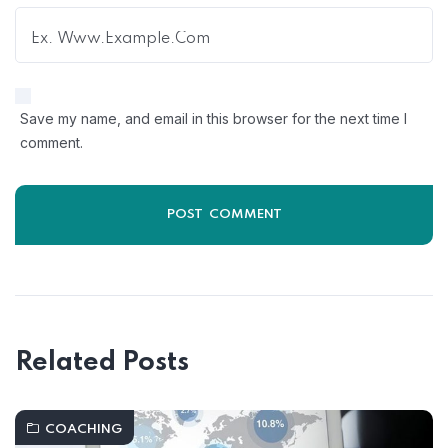
Save my name, and email in this browser for the next time I
comment.
Related Posts
COACHING