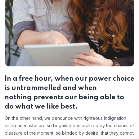
In a free hour, when our power choice
is untrammelled and when
nothing prevents our being able to
do what we like best.
On the other hand, we denounce with righteous indignation
dislike men who are so beguiled demoralized by the charms of
pleasure of the moment, so blinded by desire, that they cannot