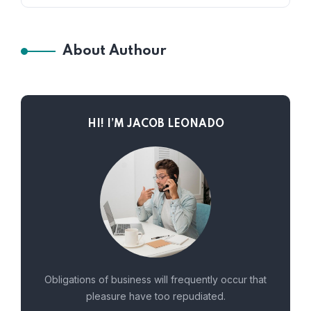
About Authour
HI! I’M JACOB LEONADO
Obligations of business will frequently occur that
pleasure have too repudiated.