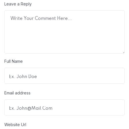
Leave a Reply
Full Name
Email address
Website Url