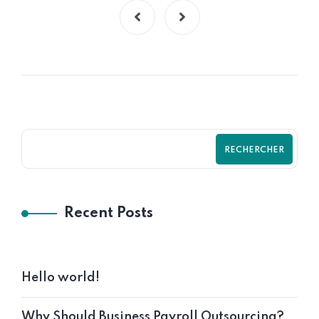
RECHERCHER
Recent Posts
Hello world!
Why Should Business Payroll Outsourcing?