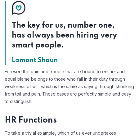
The key for us, number one,
has always been hiring very
smart people.
Lamont Shaun
Foresee the pain and trouble that are bound to ensue; and
equal blame belongs to those who fail in their duty through
weakness of will, which is the same as saying through shrinking
from toil and pain. These cases are perfectly simple and easy
to distinguish.
HR Functions
To take a trivial example, which of us ever undertakes