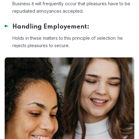
Business it will frequently occur that pleasures have to be
repudiated annoyances accepted.
Handling Employement:
Holds in these matters to this principle of selection: he
rejects pleasures to secure.