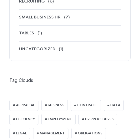
RECRUITING
(6)
SMALL BUSINESS HR
(7)
TABLES
(1)
UNCATEGORIZED
(1)
Tag Clouds
APPRAISAL
BUSINESS
CONTRACT
DATA
EFFICIENCY
EMPLOYMENT
HR PROCEDURES
LEGAL
MANAGEMENT
OBLIGATIONS