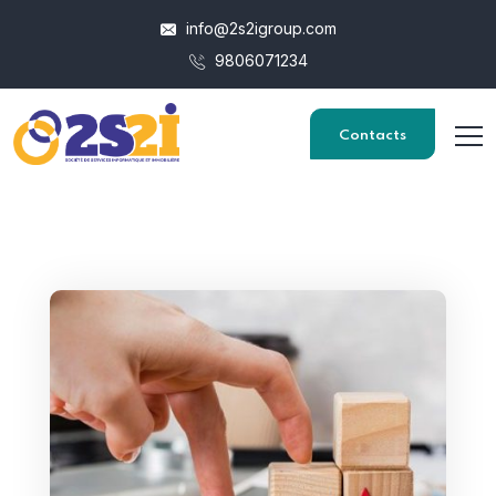
info@2s2igroup.com
9806071234
Contacts