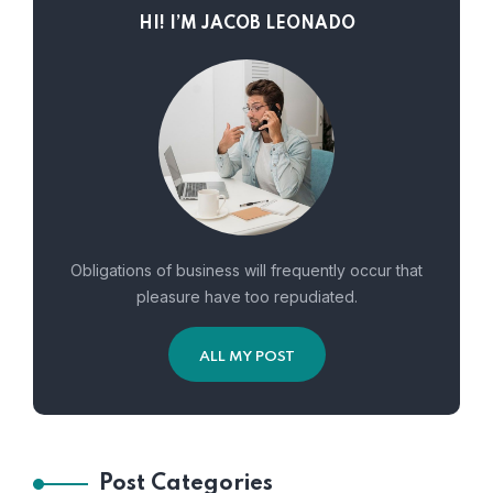
HI! I’M JACOB LEONADO
Obligations of business will frequently occur that
pleasure have too repudiated.
ALL MY POST
Post Categories