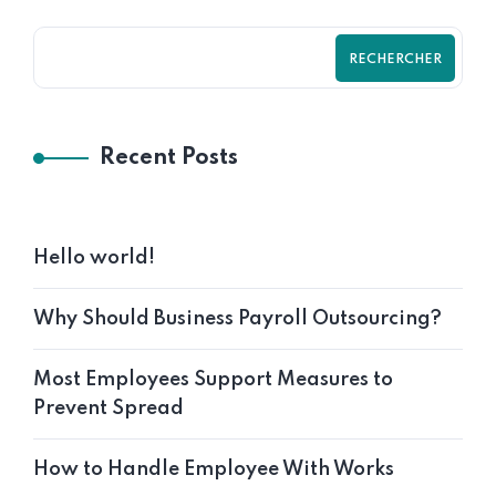
RECHERCHER
Recent Posts
Hello world!
Why Should Business Payroll Outsourcing?
Most Employees Support Measures to
Prevent Spread
How to Handle Employee With Works