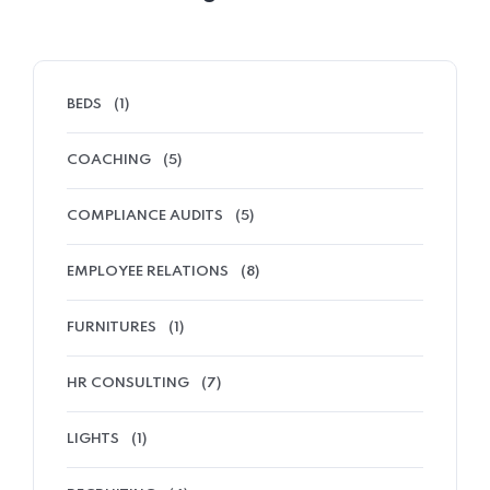
BEDS
(1)
COACHING
(5)
COMPLIANCE AUDITS
(5)
EMPLOYEE RELATIONS
(8)
FURNITURES
(1)
HR CONSULTING
(7)
LIGHTS
(1)