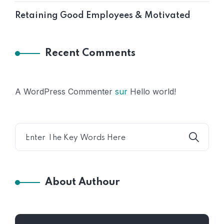
Retaining Good Employees & Motivated
Recent Comments
A WordPress Commenter
sur
Hello world!
About Authour