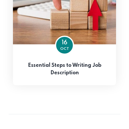
16
OCT
Essential Steps to Writing Job
Description