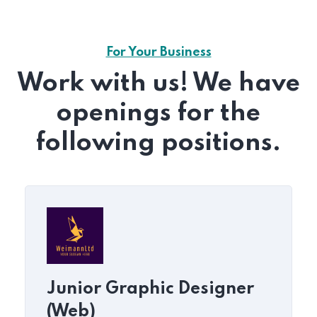
For Your Business
Work with us! We have
openings for the
following positions.
Junior Graphic Designer
(Web)