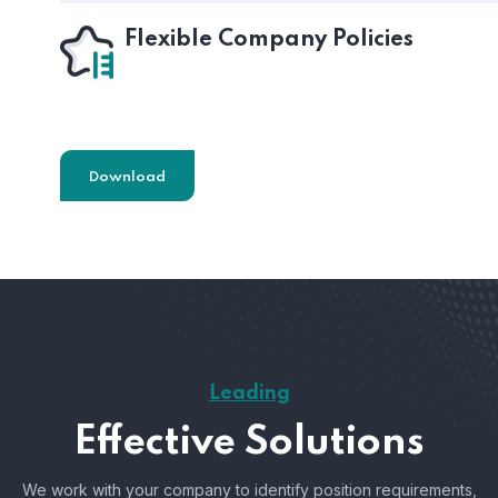
Flexible Company Policies
Download
Leading
Effective Solutions
We work with your company to identify position requirements,