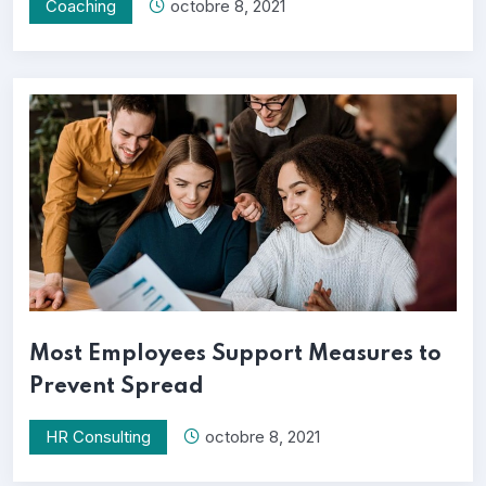
Coaching
octobre 8, 2021
Most Employees Support Measures to
Prevent Spread
HR Consulting
octobre 8, 2021