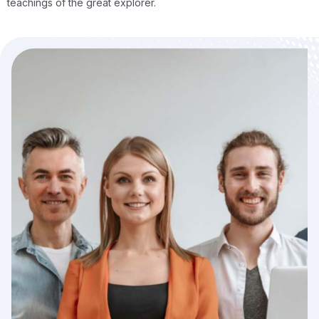
teachings of the great explorer.