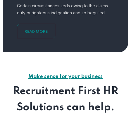
Certain circumstances seds owing to the claims
duty ourighteous indignation and so beguiled.
READ MORE
Make sense for your business
Recruitment First HR
Solutions can help.