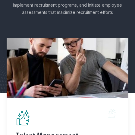
implement recruitment programs, and
initiate employee
assessments that maximize recruitment efforts