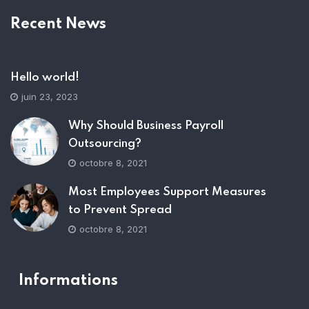
Recent News
Hello world!
juin 23, 2023
Why Should Business Payroll
Outsourcing?
octobre 8, 2021
Most Employees Support Measures
to Prevent Spread
octobre 8, 2021
Informations