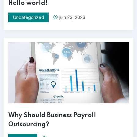
Hello world!
Uncategorized
juin 23, 2023
Why Should Business Payroll
Outsourcing?