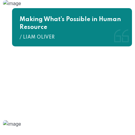
Making What’s Possible in Human
Resource
/ LIAM OLIVER