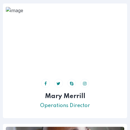
Mary Merrill
Operations Director