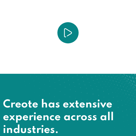
Creote has extensive
experience across all
industries.