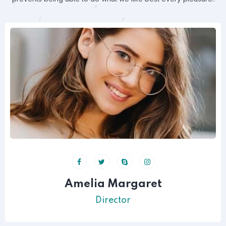
Amelia Margaret
Director