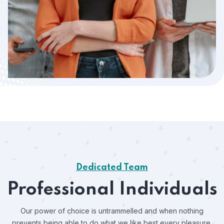
Dedicated Team
Professional Individuals
Our power of choice is untrammelled and when nothing
prevents
being able to do what we like best every pleasure.