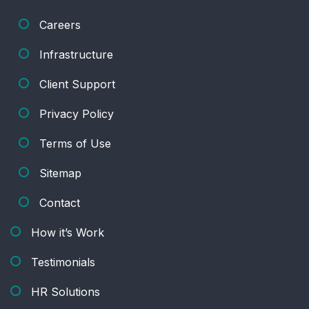
Careers
Infrastructure
Client Support
Privacy Policy
Terms of Use
Sitemap
Contact
How it’s Work
Testimonials
HR Solutions