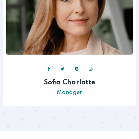
Sofia Charlotte
Manager