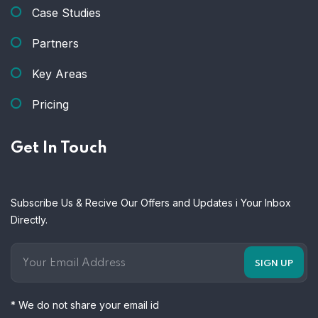
Case Studies
Partners
Key Areas
Pricing
Get In Touch
Subscribe Us & Recive Our Offers and Updates i Your Inbox
Directly.
* We do not share your email id