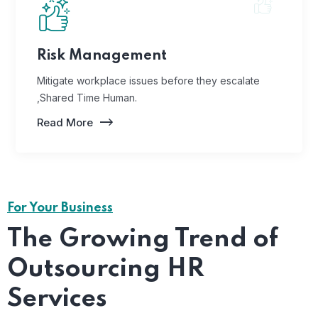
Risk Management
Mitigate workplace issues before they escalate
,Shared Time Human.
Read More
For Your Business
The Growing Trend of
Outsourcing HR
Services