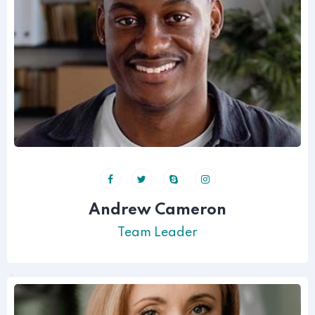
Andrew Cameron
Team Leader