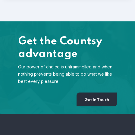
Get the Countsy
advantage
Our power of choice is untrammelled and when
nothing prevents being able to do what we like
best every pleasure.
Get In Touch