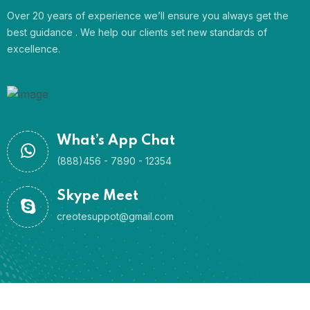
Over 20 years of experience we’ll ensure you always get the
best guidance . We help our clients set new standards of
excellence.
What’s App Chat
(888)456 - 7890 - 12354
Skype Meet
creotesuppot@gmail.com