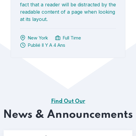
fact that a reader will be distracted by the
readable content of a page when looking
at its layout.
New York
Full Time
Publié Il Y A 4 Ans
Find Out Our
News & Announcements