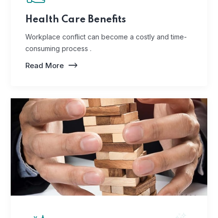
Health Care Benefits
Workplace conflict can become a costly and time-
consuming process .
Read More