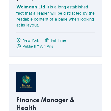
It is a long established
Weimann Ltd
fact that a reader will be distracted by the
readable content of a page when looking
at its layout.
New York
Full Time
Publié Il Y A 4 Ans
Finance Manager &
Health