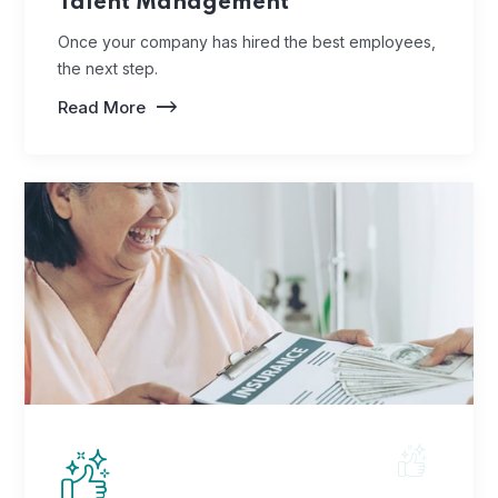
Talent Management
Once your company has hired the best employees,
the next step.
Read More