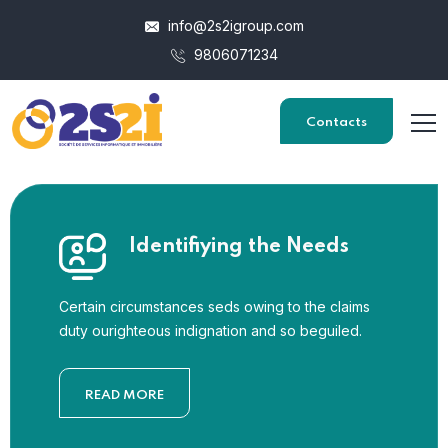
info@2s2igroup.com
9806071234
Contacts
Identifiying the Needs
Certain circumstances seds owing to the claims
duty ourighteous indignation and so beguiled.
READ MORE