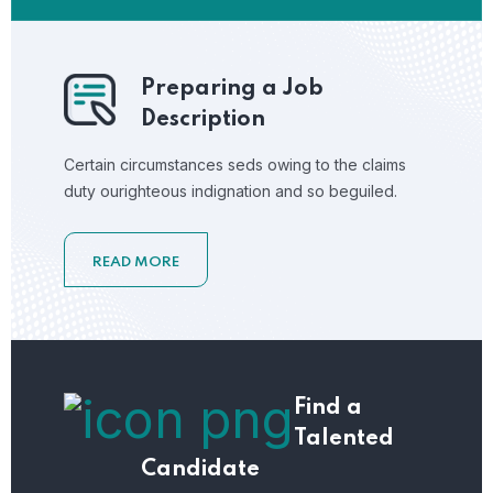
Preparing a Job
Description
Certain circumstances seds owing to the claims
duty ourighteous indignation and so beguiled.
READ MORE
Find a
Talented
Candidate