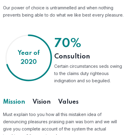
Our power of choice is untrammelled and when nothing
prevents being able to do what we like best every pleasure.
70%
Year of
Consultion
2020
Certain circumstances seds owing
to the claims duty righteous
indignation and so beguiled.
Mission
Vision
Values
Must explain too you how all this mistaken idea of
denouncing pleasures praising pain was born and we will
give you complete account of the system the actual