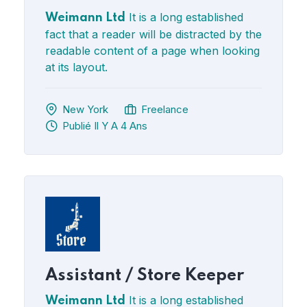
It is a long established
Weimann Ltd
fact that a reader will be distracted by the
readable content of a page when looking
at its layout.
New York
Freelance
Publié Il Y A 4 Ans
Assistant / Store Keeper
It is a long established
Weimann Ltd