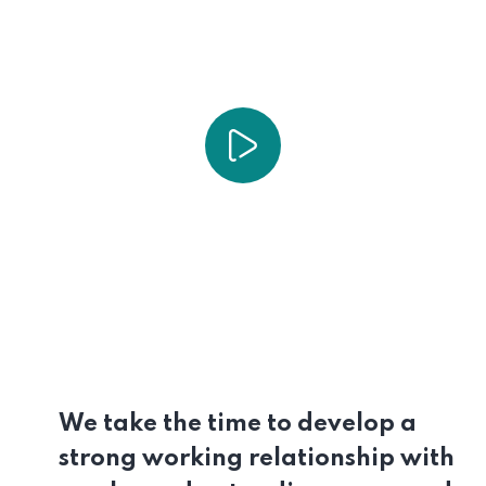
We take the time to develop a
strong working relationship with