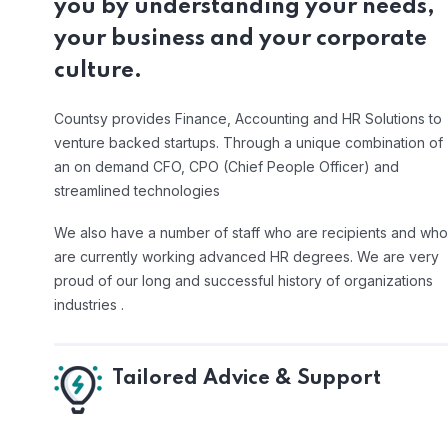
you by understanding your needs,
your business and your corporate
culture.
Countsy provides Finance, Accounting and HR Solutions to
venture backed startups. Through a unique combination of
an on demand CFO, CPO (Chief People Officer) and
streamlined technologies
We also have a number of staff who are recipients and who
are currently working advanced HR degrees. We are very
proud of our long and successful history of organizations
industries .
Tailored Advice & Support