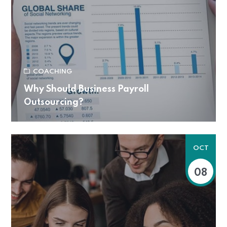
COACHING
Why Should Business Payroll
Outsourcing?
OCT
08