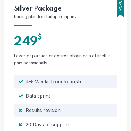
POPULAR
Silver
Package
Pricing plan for startup company
$
249
Loves or pursues or desires obtain pain of itself is
pain occasionally.
4-5 Weeks from to finish
Data sprint
Results revision
20 Days of support