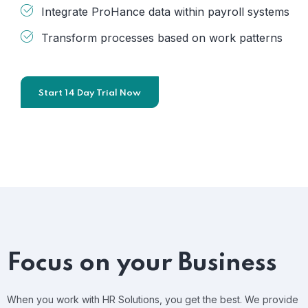
Integrate ProHance data within payroll systems
Transform processes based on work patterns
Start 14 Day Trial Now
Focus on your Business
When you work with HR Solutions, you get the best. We provide