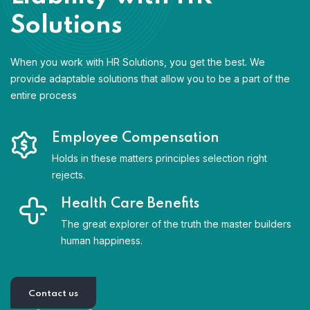
Solutions
When you work with HR Solutions, you get the best. We
provide adaptable solutions that allow you to be a part of the
entire process
Employee Compensation
Holds in these matters principles selection right
rejects.
Health Care Benefits
The great explorer of the truth the master builders
human happiness.
Contact us