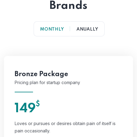
Brands
MONTHLY
ANUALLY
Bronze Package
Pricing plan for startup company
$
149
Loves or pursues or desires obtain pain of itself is
pain occasionally.