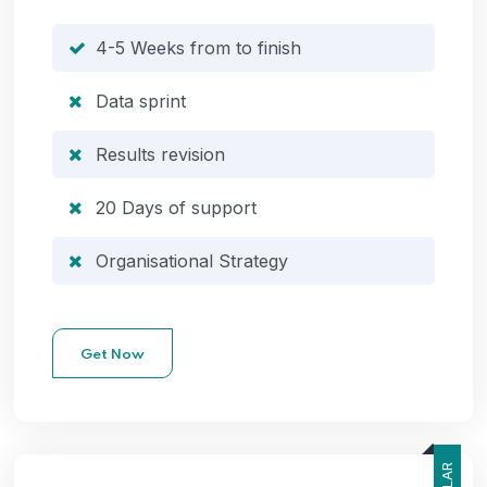
4-5 Weeks from to finish
Data sprint
Results revision
20 Days of support
Organisational Strategy
Get Now