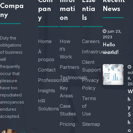
Com
Infor
Esse
Recent
Compa
pan
mati
ntia
News
ny
y
on
ls
juin 23,
2023
Duty the
Home
How
Careers
obligations
Hello
it’s
À
Infrastructure
of business
world!
Work
propos
will
Client
frequently
Partners
Contact
Support
oc
occur that
Testimonials
8,
Professionals
Privacy
pleasure
20
Key
Policy
have too
Insights
W
repudiated
Areas
Terms
h
HR
annoyances
Case
of
y
Solutions
endures
Studies
Use
S
accepted.
h
Pricing
Sitemap
o