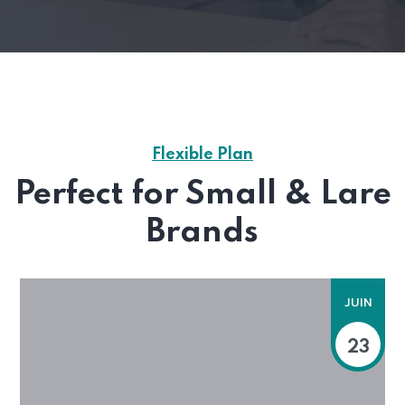
Flexible Plan
Perfect for Small & Lare
Brands
JUIN
23