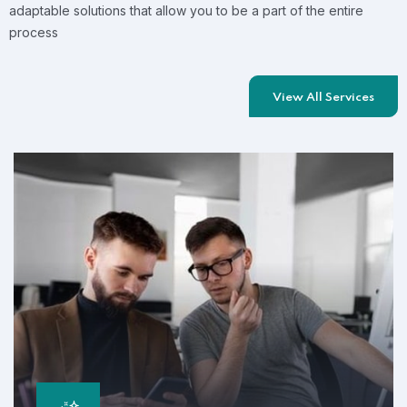
adaptable solutions that allow you to be a part of the entire
process
View All Services