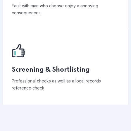
Fault with man who choose enjoy a annoying
consequences.
Screening & Shortlisting
Professional checks as well as a local records
reference check