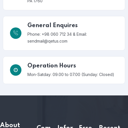
PA 1760
General Enquires
Phone: +98 060 712 34 & Email:
sendmail@qetus.com
Operation Hours
Mon-Satday: 09.00 to 07.00 (Sunday: Closed)
About