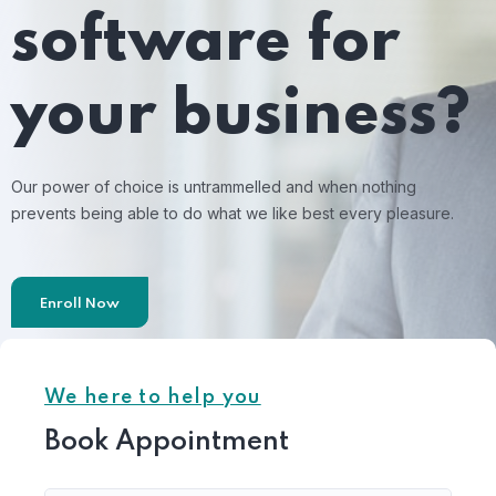
software for
your business?
Our power of choice is untrammelled and when nothing
prevents being able to do what we like best every pleasure.
Enroll Now
We here to help you
Book Appointment