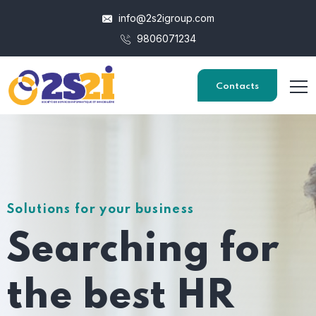
info@2s2igroup.com
9806071234
Contacts
Solutions for your business
Searching for
the best HR