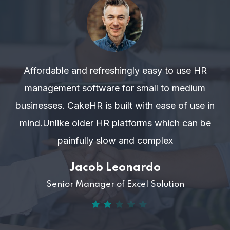
Affordable and refreshingly easy to use HR
management software for small to medium
businesses. CakeHR is built with ease of use in
mind.Unlike older HR platforms which can be
painfully slow and complex
Jacob Leonardo
Senior Manager of Excel Solution