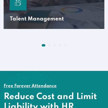
Talent Management
Free Forever Attendance
Reduce Cost and Limit
Liability with HR