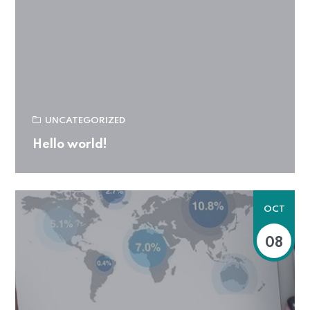
UNCATEGORIZED
Hello world!
OCT
08