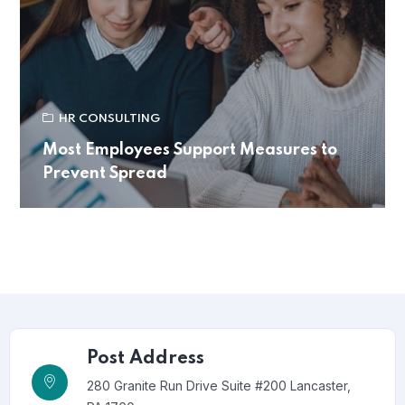
HR CONSULTING
Most Employees Support Measures to
Prevent Spread
Post Address
280 Granite Run Drive Suite #200 Lancaster,