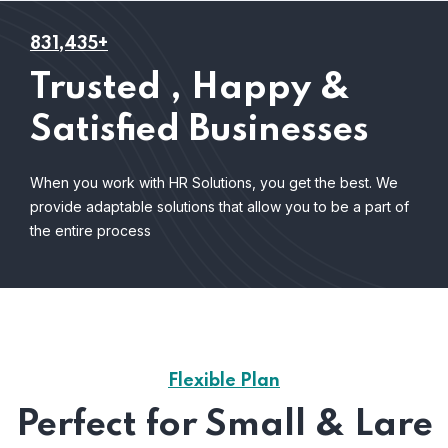
831,435+
Trusted , Happy &
Satisfied Businesses
When you work with HR Solutions, you get the best. We
provide adaptable solutions that allow you to be a part of
the entire process
Flexible Plan
Perfect for Small & Lare