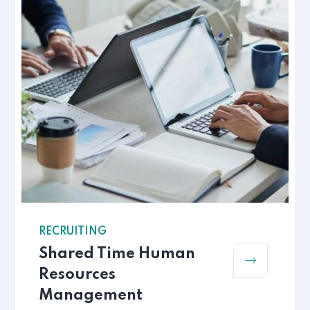
RECRUITING
Shared Time Human
Resources
Management