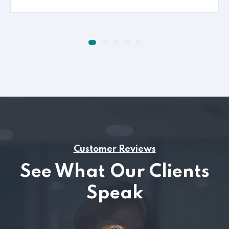
Customer Reviews
See What Our Clients
Speak