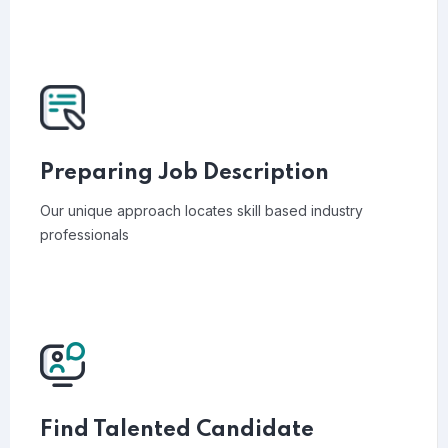
Preparing Job Description
Our unique approach locates skill based industry
professionals
Find Talented Candidate