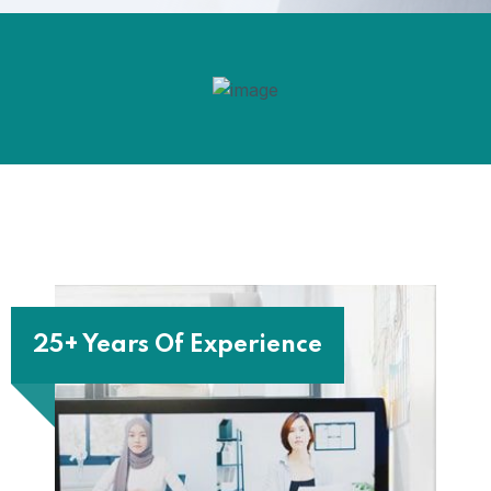
25+ Years Of Experience