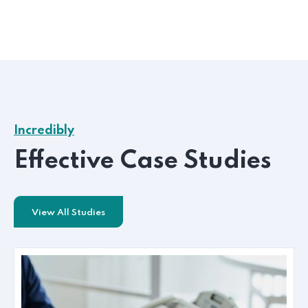
Incredibly
Effective Case Studies
View All Studies