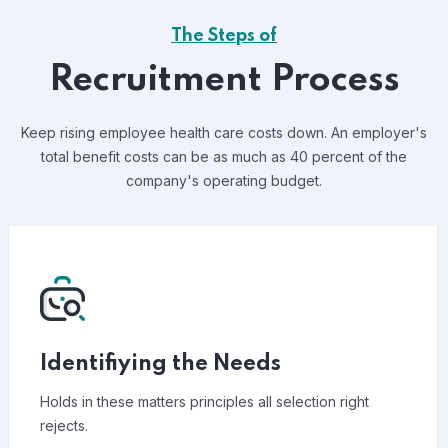
The Steps of
Recruitment Process
Keep rising employee health care costs down. An employer's
total benefit costs can be as much as 40 percent of the
company's operating budget.
Identifiying the Needs
Holds in these matters principles all selection right
rejects.