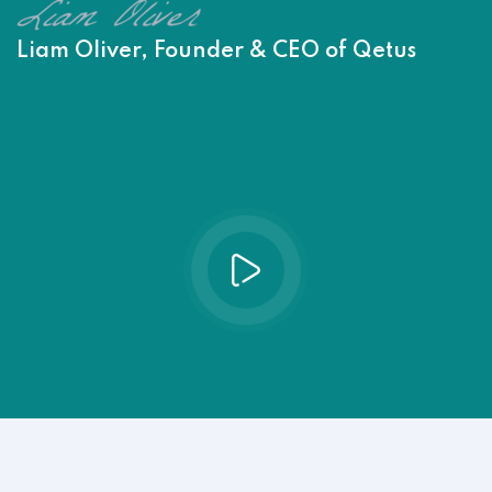
Liam Oliver, Founder & CEO of Qetus