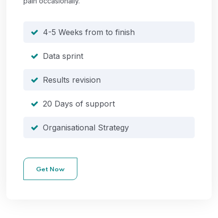
pain occasionally.
4-5 Weeks from to finish
Data sprint
Results revision
20 Days of support
Organisational Strategy
Get Now