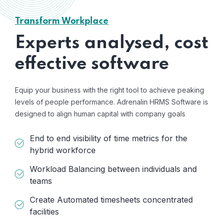
Transform Workplace
Experts analysed, cost
effective software
Equip your business with the right tool to achieve peaking
levels of people performance. Adrenalin HRMS Software is
designed to align human capital with company goals
End to end visibility of time metrics for the
hybrid workforce
Workload Balancing between individuals and
teams
Create Automated timesheets concentrated
facilities