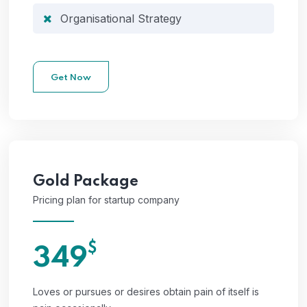
Organisational Strategy
Get Now
Gold
Package
Pricing plan for startup company
$
349
Loves or pursues or desires obtain pain of itself is