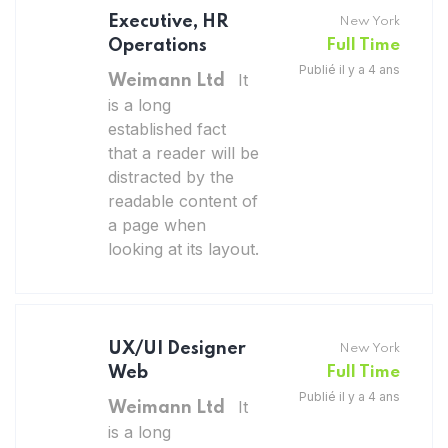
Executive, HR
New York
Operations
Full Time
Publié il y a 4 ans
It
Weimann Ltd
is a long
established fact
that a reader will be
distracted by the
readable content of
a page when
looking at its layout.
UX/UI Designer
New York
Web
Full Time
Publié il y a 4 ans
It
Weimann Ltd
is a long