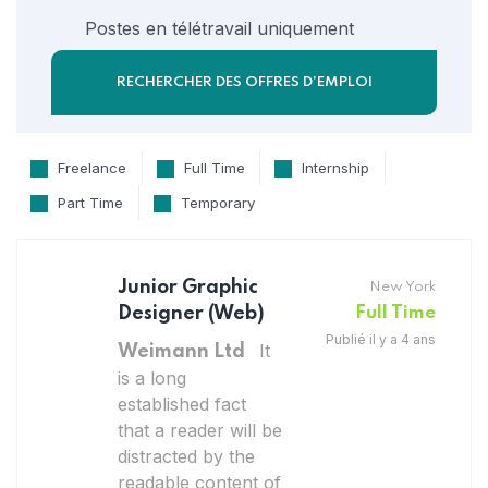
Postes en télétravail uniquement
Freelance
Full Time
Internship
Part Time
Temporary
Junior Graphic
New York
Designer (Web)
Full Time
Publié il y a 4 ans
It
Weimann Ltd
is a long
established fact
that a reader will be
distracted by the
readable content of