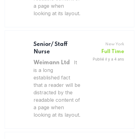
a page when
looking at its layout.
Senior/ Staff
New York
Nurse
Full Time
Publié il y a 4 ans
It
Weimann Ltd
is a long
established fact
that a reader will be
distracted by the
readable content of
a page when
looking at its layout.