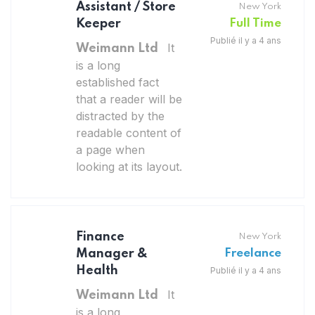
Assistant / Store
New York
Keeper
Full Time
Publié il y a 4 ans
It
Weimann Ltd
is a long
established fact
that a reader will be
distracted by the
readable content of
a page when
looking at its layout.
Finance
New York
Manager &
Freelance
Health
Publié il y a 4 ans
It
Weimann Ltd
is a long