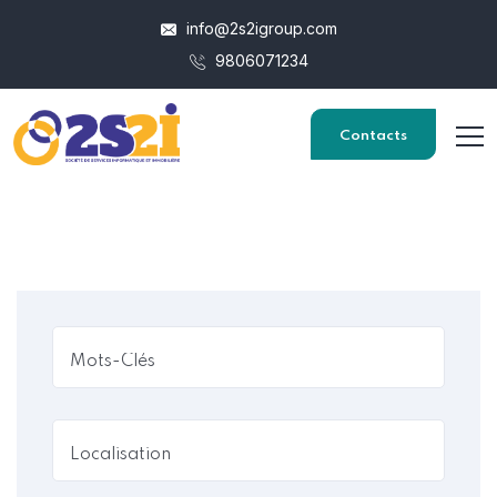
info@2s2igroup.com
9806071234
Contacts