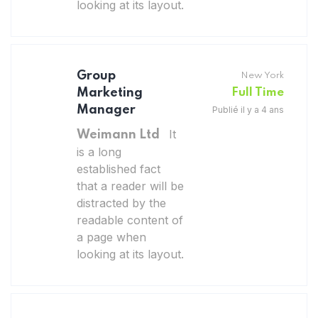
looking at its layout.
Group
New York
Marketing
Full Time
Manager
Publié il y a 4 ans
It
Weimann Ltd
is a long
established fact
that a reader will be
distracted by the
readable content of
a page when
looking at its layout.