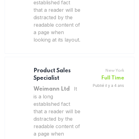
established fact
that a reader will be
distracted by the
readable content of
a page when
looking at its layout.
Product Sales
New York
Specialist
Full Time
Publié il y a 4 ans
It
Weimann Ltd
is a long
established fact
that a reader will be
distracted by the
readable content of
a page when