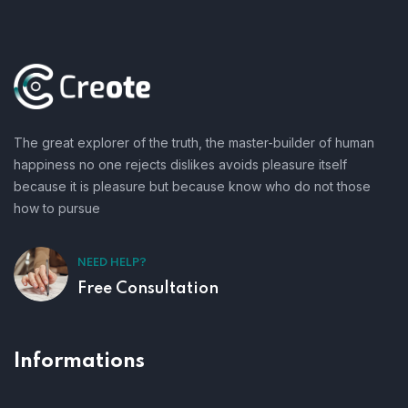
The great explorer of the truth, the master-builder of human
happiness no one rejects dislikes avoids pleasure itself
because it is pleasure but because know who do not those
how to pursue
NEED HELP?
Free Consultation
Informations