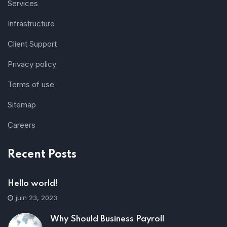
Services
Infrastructure
Client Support
Privacy policy
Terms of use
Sitemap
Careers
Recent Posts
Hello world!
juin 23, 2023
Why Should Business Payroll