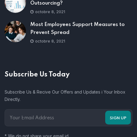
Outsourcing?
octobre 8, 2021
Most Employees Support Measures to
Prevent Spread
octobre 8, 2021
Subscribe Us Today
Subscribe Us & Recive Our Offers and Updates i Your Inbox
Directly.
* We do not share your email id