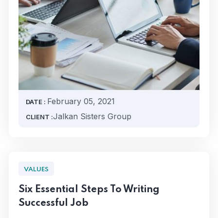
February 05, 2021
DATE :
Jalkan Sisters Group
CLIENT :
VALUES
Six Essential Steps To Writing
Successful Job