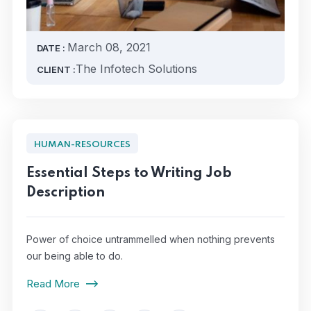
March 08, 2021
DATE :
The Infotech Solutions
CLIENT :
HUMAN-RESOURCES
Essential Steps to Writing Job
Description
Power of choice untrammelled when nothing prevents
our being able to do.
Read More