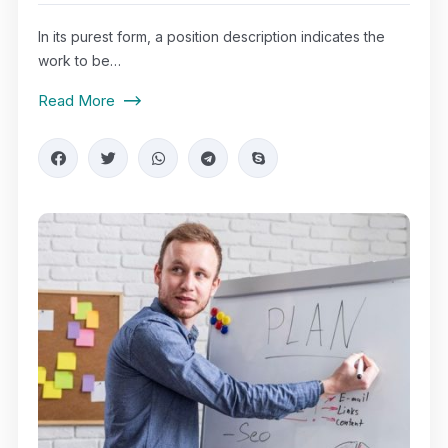
In its purest form, a position description indicates the
work to be…
Read More