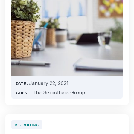
January 22, 2021
DATE :
The Sixmothers Group
CLIENT :
RECRUITING