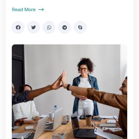
Read More