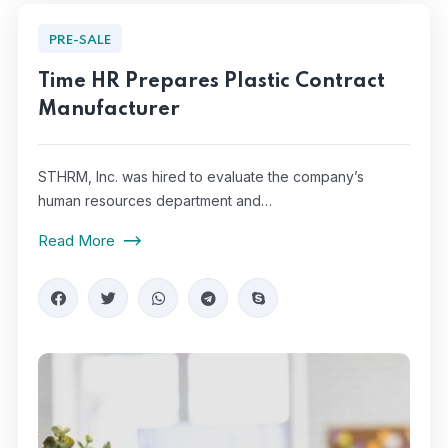
PRE-SALE
Time HR Prepares Plastic Contract
Manufacturer
STHRM, Inc. was hired to evaluate the company’s
human resources department and…
Read More