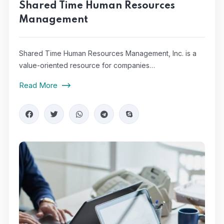
Shared Time Human Resources
Management
Shared Time Human Resources Management, Inc. is a
value-oriented resource for companies…
Read More