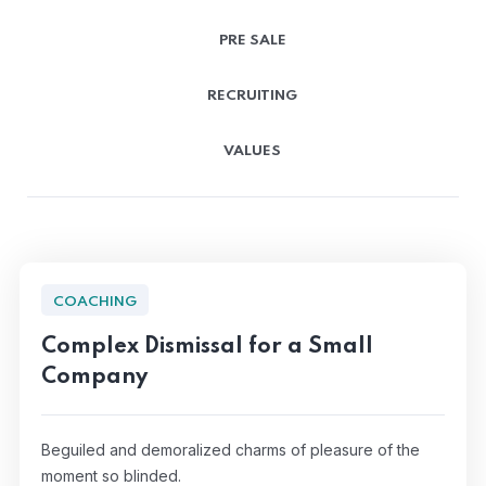
PRE SALE
RECRUITING
VALUES
COACHING
Complex Dismissal for a Small
Company
Beguiled and demoralized charms of pleasure of the
moment so blinded.