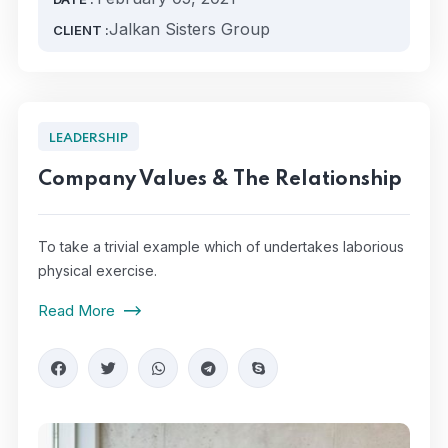
Jalkan Sisters Group
CLIENT :
LEADERSHIP
Company Values & The Relationship
To take a trivial example which of undertakes laborious
physical exercise.
Read More