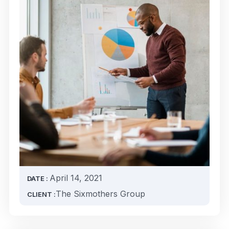
April 14, 2021
DATE :
The Sixmothers Group
CLIENT :