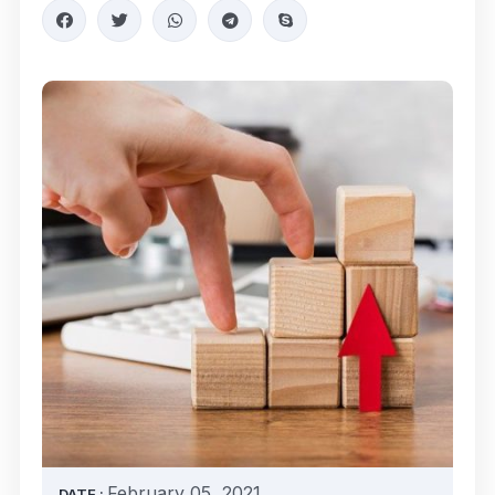
February 05, 2021
DATE :