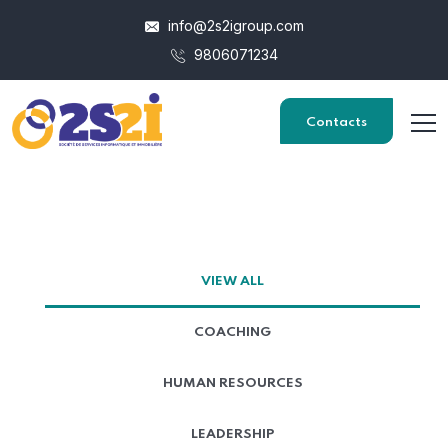
info@2s2igroup.com
9806071234
Contacts
VIEW ALL
COACHING
HUMAN RESOURCES
LEADERSHIP